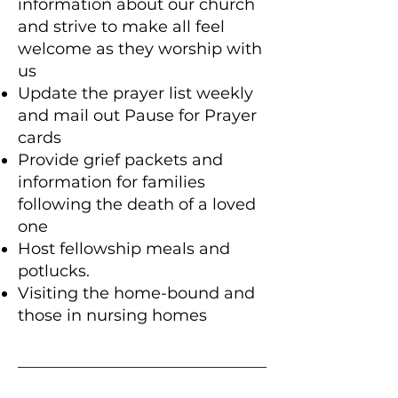
information about our church
and strive to make all feel
welcome as they worship with
us
Update the prayer list weekly
and mail out Pause for Prayer
cards
Provide grief packets and
information for families
following the death of a loved
one
Host fellowship meals and
potlucks.
Visiting the home-bound and
those in nursing homes