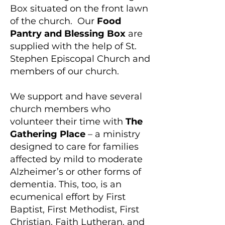
Box situated on the front lawn
of the church. Our
Food
Pantry and Blessing Box
are
supplied with the help of St.
Stephen Episcopal Church and
members of our church.
We support and have several
church members who
volunteer their time with
The
Gathering Place
– a ministry
designed to care for families
affected by mild to moderate
Alzheimer’s or other forms of
dementia. This, too, is an
ecumenical effort by First
Baptist, First Methodist, First
Christian, Faith Lutheran, and