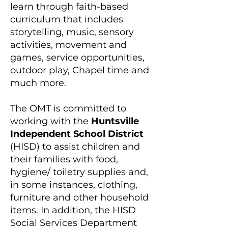
learn through faith-based
curriculum that includes
storytelling, music, sensory
activities, movement and
games, service opportunities,
outdoor play, Chapel time and
much more.
​The OMT is committed to
working with the
Huntsville
Independent School​ District
(HISD) to assist children and
their families with food,
hygiene/ toiletry supplies and,
in some instances, clothing,
furniture and other household
items. In addition, the HISD
Social Services Department