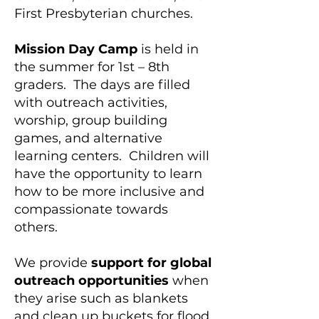
First Presbyterian churches.​
Mission Day Camp
is held in
the summer for 1st – 8th
graders. The days are filled
with outreach activities,
worship, group building
games, and alternative
learning centers. Children will
have the opportunity to learn
how to be more inclusive and
compassionate towards
others.
We provide
support for global
outreach opportunities
when
they arise such as blankets
and clean up buckets for flood