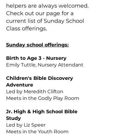
helpers are always welcomed.
Check out our page for a
current list of Sunday School
Class offerings. ​​
Sunday school offerings:
Birth to Age 3 - Nursery
Emily Tuttle, Nursery Attendant
Children's Bible Discovery
Adventure
Led by Meredith Clifton
Meets in the Godly Play Room
Jr. High & High School Bible
Study
Led by Liz Speer
Meets in the Youth Room