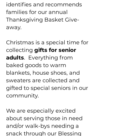
identifies and recommends
families for our annual
Thanksgiving Basket Give-
away.
Christmas is a special time for
collecting
gifts for senior
adults
. Everything from
baked goods to warm
blankets, house shoes, and
sweaters are collected and
gifted to special seniors in our
community.
We are especially excited
about serving those in need
and/or walk-bys needing a
snack through our Blessing