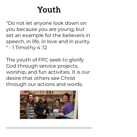
Youth
"Do not let anyone look down on
you because you are young, but
set an example for the believers in
speech, in life, in love and in purity.
" - 1 Timothy 4 :12
The youth of FPC seek to glorify
God through service projects,
worship, and fun activities. It is our
desire that others see Christ
through our actions and words.