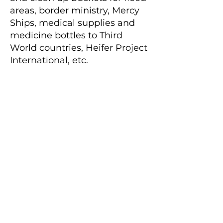
areas, border ministry, Mercy
Ships, medical supplies and
medicine bottles to Third
World countries, Heifer Project
International, etc.
Always remembering that
TOGETHER – WE CAN DO A
LOT!
Stewardship
Stewardship is putting your
faith into action as a grateful