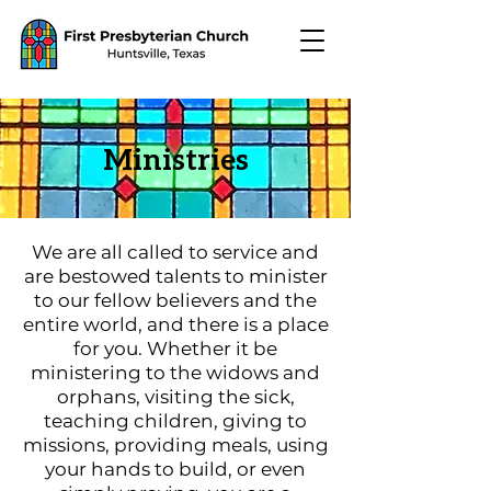
Ministries
We are all called to service and
are bestowed talents to minister
to our fellow believers and the
entire world, and there is a place
for you. Whether it be
ministering to the widows and
orphans, visiting the sick,
teaching children, giving to
missions, providing meals, using
your hands to build, or even