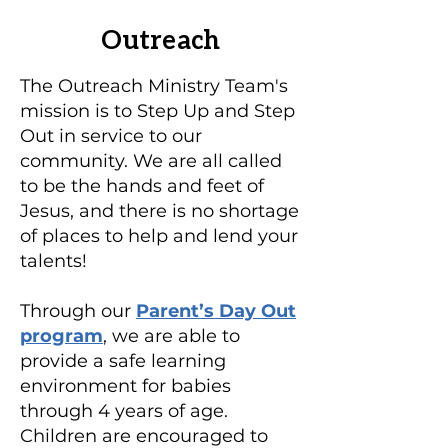
Outreach
The Outreach Ministry Team's
mission is to Step Up and Step
Out in service to our
community. We are all called
to be the hands and feet of
Jesus, and there is no shortage
of places to help and lend your
talents!
Through our
Parent’s Day Out
program
, we are able to
provide a safe learning
environment for babies
through 4 years of age.
Children are encouraged to