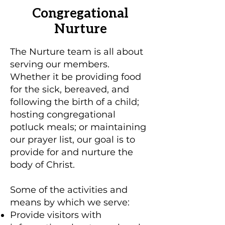
Congregational
Nurture
The Nurture team is all about
serving our members.
Whether it be providing food
for the sick, bereaved, and
following the birth of a child;
hosting congregational
potluck meals; or maintaining
our prayer list, our goal is to
provide for and nurture the
body of Christ.
Some of the activities and
means by which we serve:
Provide visitors with