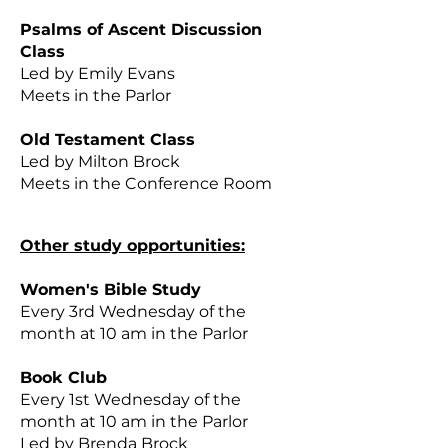
Psalms of Ascent Discussion
Class
Led by Emily Evans
Meets in the Parlor
Old Testament Class
Led by Milton Brock
Meets in the Conference Room
Other study opportunities:
Women's Bible Study
Every 3rd Wednesday of the
month at 10 am in the Parlor
Book Club
Every 1st Wednesday of the
month at 10 am in the Parlor
Led by Brenda Brock