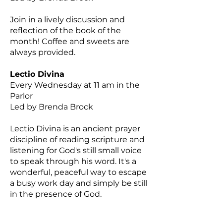
Join in a lively discussion and
reflection of the book of the
month! Coffee and sweets are
always provided.
Lectio Divina
Every Wednesday at 11 am in the
Parlor
Led by Brenda Brock
Lectio Divina is an ancient prayer
discipline of reading scripture and
listening for God's still small voice
to speak through his word. It's a
wonderful, peaceful way to escape
a busy work day and simply be still
in the presence of God.