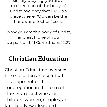
simply praying, you are a
needed part of the body of
Christ. We pray that FPC is a
place where YOU can be the
hands and feet of Jesus.
"Now you are the body of Christ,
and each one of you
is a part of it." 1 Corinthians 12:27
Christian Education
Christian Education oversees
the education and spiritual
development of the
congregation in the form of
classes and activities for
children, women, couples, and
families. New ideas and